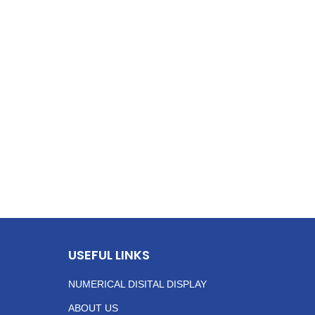
USEFUL LINKS
NUMERICAL DISITAL DISPLAY
ABOUT US