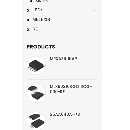
XILINX
LEDs
MELEXIS
RC
PRODUCTS
MPXAZ6115AP
MLX90316KGO BCG-
000-RE
25AA640A-I/ST