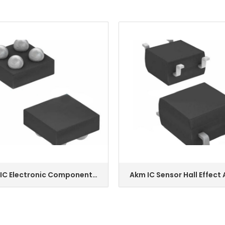
IC Electronic Component
Akm IC Sensor Hall Effect
ENQUIRY
ENQUIRY
nsor 4wlcsp Ak09918c-L
4sop Hw-101A-E
k09911c-L Ak09915c-L