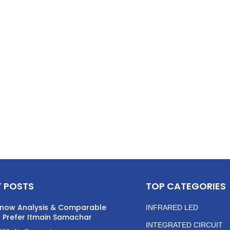
 POSTS
TOP CATEGORIES
now Analysis & Comparable
INFRARED LED
 Prefer Itmain Samachar
INTEGRATED CIRCUIT