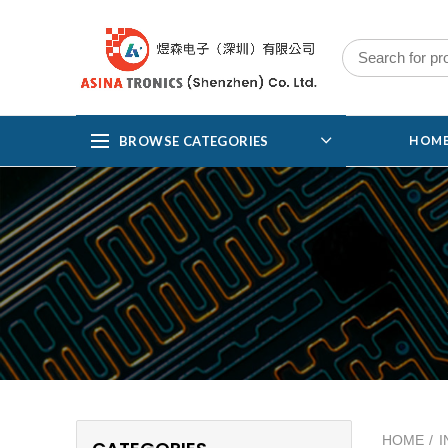
BROWSE CATEGORIES
HOM
HOME
I