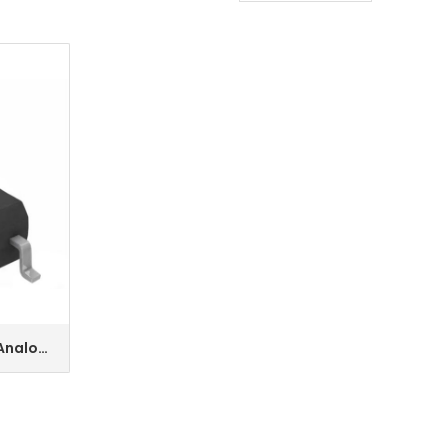
 Analog