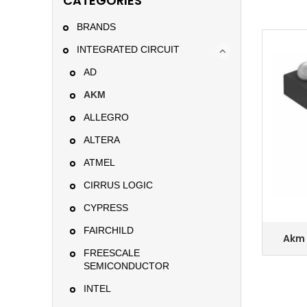
CATEGORIES
BRANDS
INTEGRATED CIRCUIT
AD
AKM
ALLEGRO
ALTERA
ATMEL
CIRRUS LOGIC
CYPRESS
FAIRCHILD
Akm 
Se
FREESCALE
A
SEMICONDUCTOR
INTEL