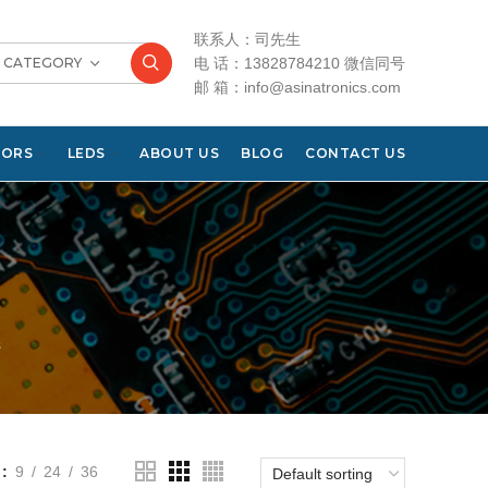
联系人：司先生
T CATEGORY
电 话：13828784210 微信同号
邮 箱：info@asinatronics.com
TORS
LEDS
ABOUT US
BLOG
CONTACT US
s
9
24
36