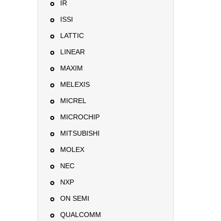
IR
ISSI
LATTIC
LINEAR
MAXIM
MELEXIS
MICREL
MICROCHIP
MITSUBISHI
MOLEX
NEC
NXP
ON SEMI
QUALCOMM