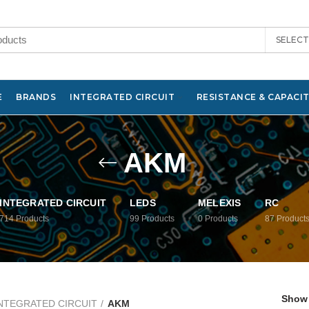
SELEC
E
BRANDS
INTEGRATED CIRCUIT
RESISTANCE & CAPACI
AKM
INTEGRATED CIRCUIT
LEDS
MELEXIS
RC
714
Products
99
Products
0
Products
87
Product
Show
NTEGRATED CIRCUIT
AKM