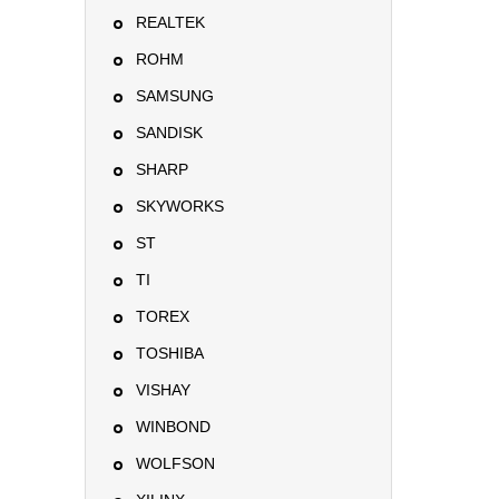
REALTEK
ROHM
SAMSUNG
SANDISK
SHARP
SKYWORKS
ST
TI
TOREX
TOSHIBA
VISHAY
WINBOND
WOLFSON