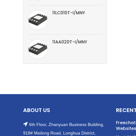
11LC010T-I/MNY
11AA020T-I/MNY
ABOUT US
RECENT
Freechat
6th Floor, Zhanyuan Business Building,
Websites
918# Meilong Road, Longhua District,