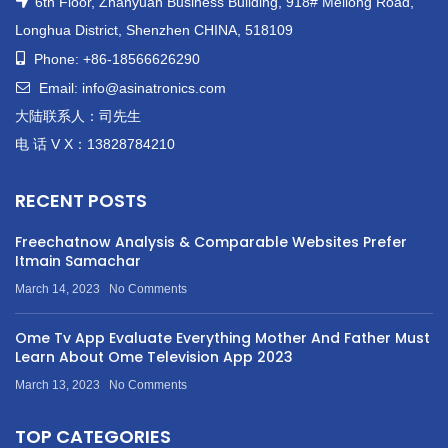
6th Floor, Zhanyuan Business Building, 918# Meilong Road,
Longhua District, Shenzhen CHINA, 518109
Phone: +86-18566626290
Email: info@asinatronics.com
大陆联系人：司先生
电 话 V X：13828784210
RECENT POSTS
Freechatnow Analysis & Comparable Websites Prefer
Itmain Samachar
March 14, 2023
No Comments
Ome Tv App Evaluate Everything Mother And Father Must
Learn About Ome Television App 2023
March 13, 2023
No Comments
TOP CATEGORIES