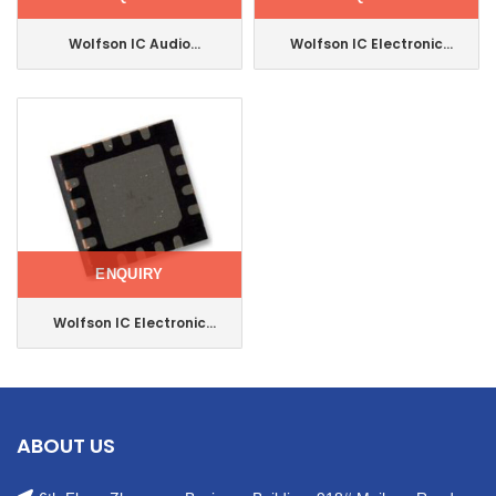
Wolfson IC Audio
Wolfson IC Electronic
Interface Mono Speaker
Component Integrated
Driver 24-Qfn
Circuit 32-Qfn
Wm8974cgefl/RV
Wm8960cgefl/V
ENQUIRY
Wolfson IC Electronic
Component Stereo Audio
Interface 32qfn
Wm8960cgefl/RV
ABOUT US