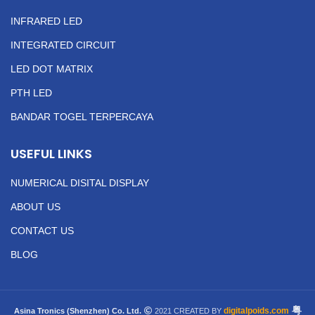
INFRARED LED
INTEGRATED CIRCUIT
LED DOT MATRIX
PTH LED
BANDAR TOGEL TERPERCAYA
USEFUL LINKS
NUMERICAL DISITAL DISPLAY
ABOUT US
CONTACT US
BLOG
粤
digitalpoids.com
Asina Tronics (Shenzhen) Co. Ltd.
2021 CREATED BY