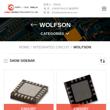
联系人：司先生
电 话：13828784210 微信同号
邮 箱：info@asinatronics.com
WOLFSON
CATEGORIES
HOME
INTEGRATED CIRCUIT
WOLFSON
SHOW SIDEBAR
ENQUIRY
ENQUIRY