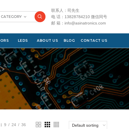
联系人：司先生
T CATEGORY
电 话：13828784210 微信同号
邮 箱：info@asinatronics.com
TORS
LEDS
ABOUT US
BLOG
CONTACT US
s
9
24
36