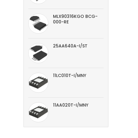
MLX90316KGO BCG-
000-RE
25AA640A-I/ST
11LC010T-I/MNY
11AA020T-I/MNY