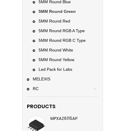
5MM Round Blue
5MM Round Green
5MM Round Red
5MM Round RGB A Type
5MM Round RGB C Type
5MM Round White
5MM Round Yellow
Led Pack for Labs
MELEXIS
RC
PRODUCTS
MPXAZ6115AP