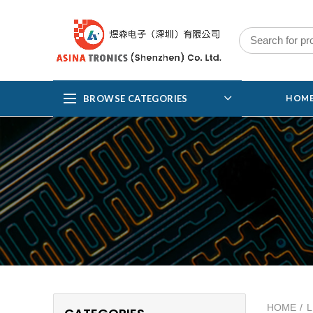
BROWSE CATEGORIES
HOM
HOME
L