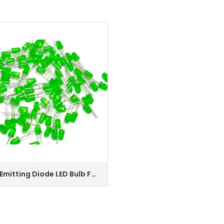
 Emitting Diode LED Bulb F5
ENQUIRY
een DIP, Used in Backlight,
r Screen, Indoor Lighting