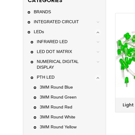
CATEGORIES
BRANDS
INTEGRATED CIRCUIT
LEDs
INFRARED LED
LED DOT MATRIX
NUMERICAL DIGITAL
DISPLAY
PTH LED
3MM Round Blue
3MM Round Green
Light
3MM Round Red
5mm Gr
Colo
3MM Round White
3MM Round Yellow