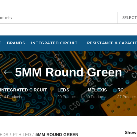
SELEC
E
BRANDS
INTEGRATED CIRCUIT
RESISTANCE & CAPACI
5MM Round Green
INTEGRATED CIRCUIT
LEDS
MELEXIS
RC
714
Products
99
Products
0
Products
87
Product
Show
EDS
PTH LED
5MM ROUND GREEN