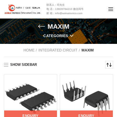
联系人：司先生
电 话：13828784210 微信同号
邮 箱：info@asinatronics.com
MAXIM
CATEGORIES
HOME
INTEGRATED CIRCUIT
MAXIM
SHOW SIDEBAR
ENQUIRY
ENQUIRY