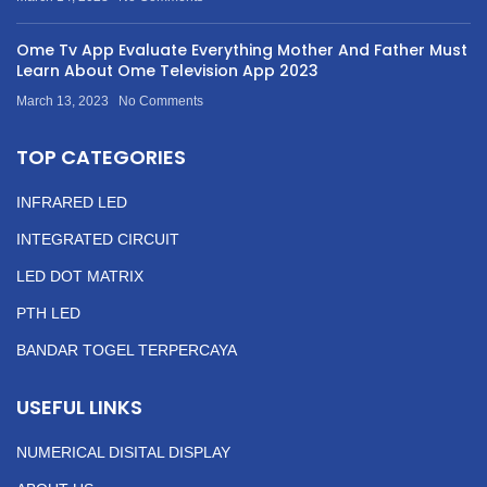
Ome Tv App Evaluate Everything Mother And Father Must
Learn About Ome Television App 2023
March 13, 2023
No Comments
TOP CATEGORIES
INFRARED LED
INTEGRATED CIRCUIT
LED DOT MATRIX
PTH LED
BANDAR TOGEL TERPERCAYA
USEFUL LINKS
NUMERICAL DISITAL DISPLAY