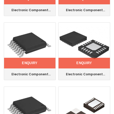
Electronic Component
Electronic Component
Integrated Circuit IC
Integrated Circuit Maxim
Transceiver 14soic
IC Comparator General
Max3491CSD+T
Purpose 8-DIP
Max942CPA+
ENQUIRY
ENQUIRY
Electronic Component
Electronic Component
Integrated Circuit Maxim
Integrated Circuit Maxim
IC Multiplexer 1 Circuit
IC Multiplexer 20tqfn
16tssop Max4617eue+T
Max14778ETP+T