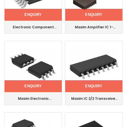
ENQUIRY
ENQUIRY
Electronic Component
Maxim Amplifier IC 1-
Integrated Circuit Maxim
Channel (Mono) Class Ab
IC Multiplexer Dual
14tdfn Max9814etd+T
16tssop Max14753eue+T
ENQUIRY
ENQUIRY
Maxim Electronic
Maxim IC 2/2 Transceiver
Component Integrated
Full RS232 16-Soic
Circuit IC Supervisor 1
Max3232cse+T
Channel 8soic Ds1832s+
Max3232cse