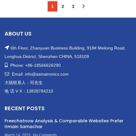
Max4016esa+T
1
2
3
ABOUT US
6th Floor, Zhanyuan Business Building, 918# Meilong Road,
Longhua District, Shenzhen CHINA, 518109
Phone: +86-18566626290
Email: info@asinatronics.com
大陆联系人：司先生
电 话 V X：13828784210
RECENT POSTS
Freechatnow Analysis & Comparable Websites Prefer
Itmain Samachar
March 14, 2023
No Comments