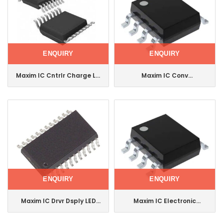
ENQUIRY
ENQUIRY
Maxim IC Cntrlr Charge Li+
Maxim IC Conv
16-Qsop Max1873seee
Thermocouple-Dgtl Soic
Max31855kasa+T
ENQUIRY
ENQUIRY
Maxim IC Drvr Dsply LED
Maxim IC Electronic
8dig 24soic
Component Voltage
Max7219cwg+T
Feedback Amplifier 8-Soic