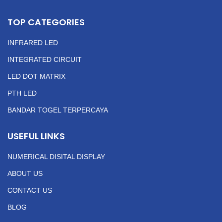
TOP CATEGORIES
INFRARED LED
INTEGRATED CIRCUIT
LED DOT MATRIX
PTH LED
BANDAR TOGEL TERPERCAYA
USEFUL LINKS
NUMERICAL DISITAL DISPLAY
ABOUT US
CONTACT US
BLOG