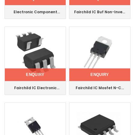
Electronic Component
Fairchild IC Buf Non-Invert
Integrated Circuit
5.5V Sot23-5
Fairchild IC Mosfet N-
Nc7sz125m5X
Channel to-247 Fdh5500
ENQUIRY
ENQUIRY
Fairchild IC Electronic
Fairchild IC Mosfet N-CH
Component Integrated
650V 24A To220
Circuit Power
Fcp150n65f
Switch/Driver Sot-23-5
Fpf2116