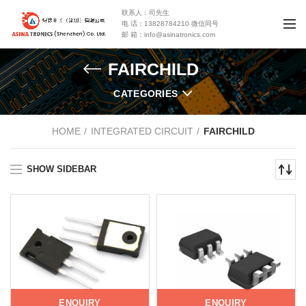
联系人：司先生
电 话：13828784210 微信同号
邮 箱：info@asinatronics.com
FAIRCHILD
CATEGORIES
HOME
INTEGRATED CIRCUIT
FAIRCHILD
SHOW SIDEBAR
ENQUIRY
ENQUIRY