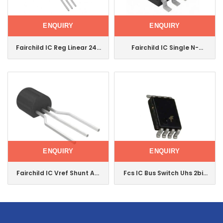
ENQUIRY
ENQUIRY
Fairchild IC Reg Linear 24V
Fairchild IC Single N-
1A To220-3 Ka7824etu
Channel 2.5V Specified
Mosfet Si9426dy
ENQUIRY
ENQUIRY
Fairchild IC Vref Shunt Adj
Fcs IC Bus Switch Uhs 2bit
To92-3 Ka431azta
HS Us8 Nc7wb3125K8X