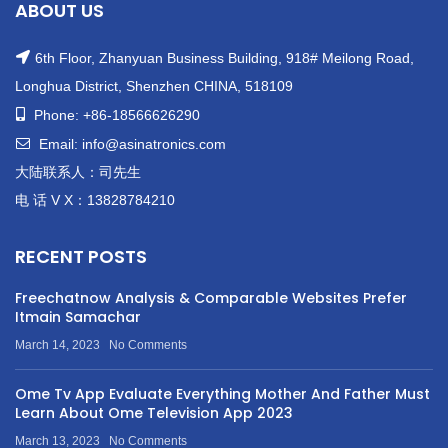
ABOUT US
6th Floor, Zhanyuan Business Building, 918# Meilong Road,
Longhua District, Shenzhen CHINA, 518109
Phone: +86-18566626290
Email: info@asinatronics.com
大陆联系人：司先生
电 话 V X：13828784210
RECENT POSTS
Freechatnow Analysis & Comparable Websites Prefer
Itmain Samachar
March 14, 2023
No Comments
Ome Tv App Evaluate Everything Mother And Father Must
Learn About Ome Television App 2023
March 13, 2023
No Comments